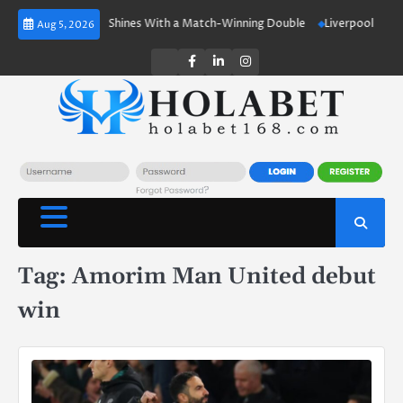
Skip
emouth: Haaland Shines With a Match-Winning Double
Liverpool 0-3 Cry
Aug 5, 2026
to
content
Twitter
Facebook
LinkedIn
Instagram
Tag:
Amorim Man United debut
win