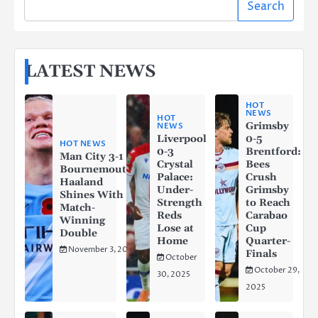
Search
LATEST NEWS
HOT
NEWS
HOT
Grimsby
NEWS
Liverpool
0-5
HOT NEWS
0-3
Brentford:
Man City 3-1
Crystal
Bees
Bournemouth:
Palace:
Crush
Haaland
Under-
Grimsby
Shines With a
Strength
to Reach
Match-
Reds
Carabao
Winning
Lose at
Cup
Double
Home
Quarter-
November 3, 2025
Finals
October
October 29,
30, 2025
2025