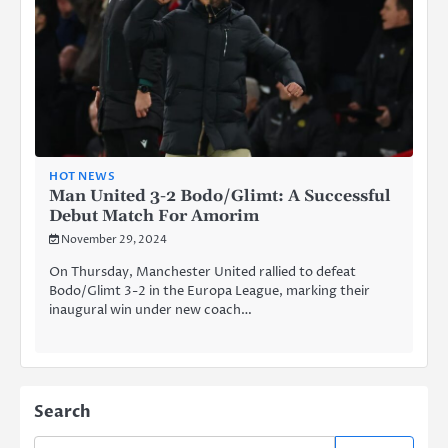
HOT NEWS
Man United 3-2 Bodo/Glimt: A Successful
Debut Match For Amorim
November 29, 2024
On Thursday, Manchester United rallied to defeat
Bodo/Glimt 3-2 in the Europa League, marking their
inaugural win under new coach…
Search