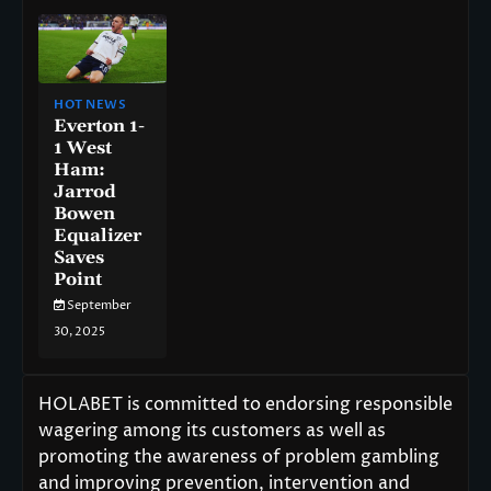
HOT NEWS
Everton 1-
1 West
Ham:
Jarrod
Bowen
Equalizer
Saves
Point
September
30, 2025
HOLABET is committed to endorsing responsible
wagering among its customers as well as
promoting the awareness of problem gambling
and improving prevention, intervention and