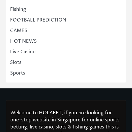
Fishing
FOOTBALL PREDICTION
GAMES
HOT NEWS
Live Casino
Slots
Sports
Welcome to HOLABET, if you are looking for
one-stop website in Singapore for online sports
betting, live casino, slots & fishing games this is