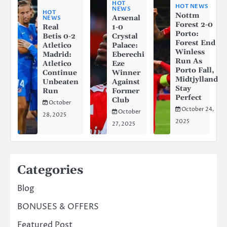
HOT
HOT NEWS
NEWS
HOT
Nottm
Arsenal
NEWS
Forest 2-0
Real
1-0
Porto:
Betis 0-2
Crystal
Forest End
Atletico
Palace:
Winless
Madrid:
Eberechi
Run As
Atletico
Eze
Porto Fall,
Continue
Winner
Midtjylland
Unbeaten
Against
Stay
Run
Former
Perfect
Club
October
October 24,
October
28, 2025
2025
27, 2025
Categories
Blog
BONUSES & OFFERS
Featured Post