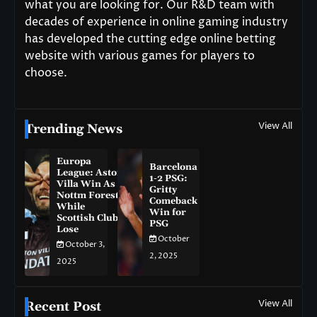
what you are looking for. Our R&D team with
decades of experience in online gaming industry
has developed the cutting edge online betting
website with various games for players to
choose.
View All
Trending News
Europa
Barcelona
League: Aston
1-2 PSG:
Villa Win As
Gritty
Nottm Forest
Comeback
While
Win for
Scottish Clubs
PSG
Lose
October
October 3,
2, 2025
2025
View All
Recent Post