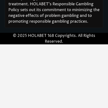
treatment. HOLABET’s Responsible Gambling
Policy sets out its commitment to minimizing the
negative effects of problem gambling and to
promoting responsible gambling practices.
© 2025 HOLABET 168 Copyrights. All Rights
Reserved.